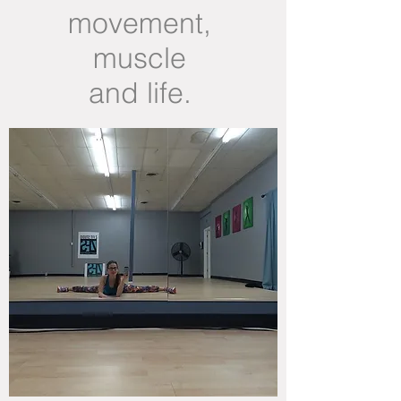
movement,
muscle
and life.