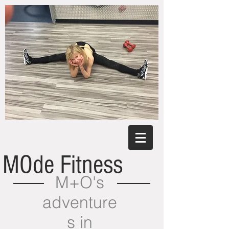
MOde Fitness
M+O's
adventure
s in