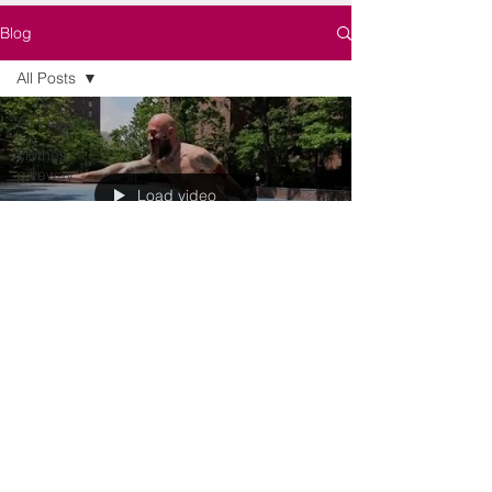
Blog
All Posts
All Posts
clothes,
giveway
Load video
clothes,
giveway
lerneroriana
Oct 1, 2016
1 min read
Five Strength Moves to Make
You Groan
As we get ready for Strong by Zumba, we've