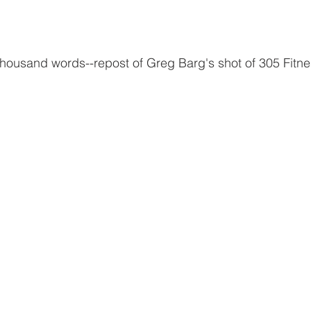
 thousand words--repost of Greg Barg's shot of 305 Fitnes