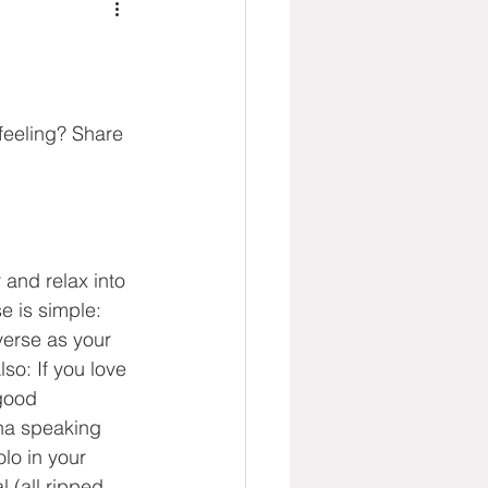
feeling? Share 
 and relax into 
e is simple: 
verse as your 
so: If you love 
good 
ana speaking 
lo in your 
 (all ripped 