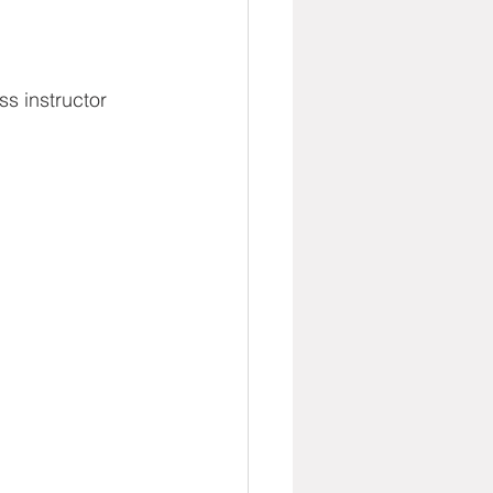
s instructor 