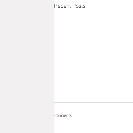
Recent Posts
Back to Life
Comments
Picking up a blog six months
later is really tough. Especially if