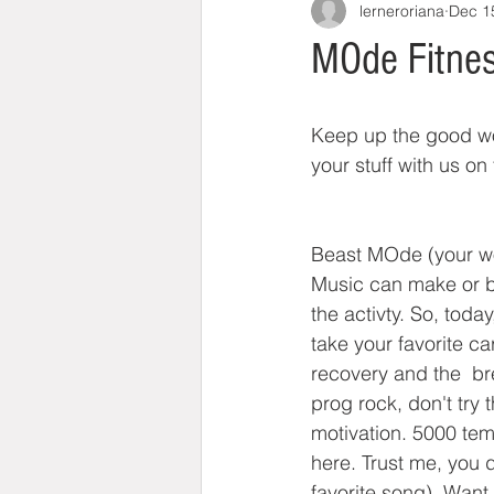
lerneroriana
Dec 1
MOde Fitnes
Keep up the good wor
your stuff with us on 
Beast MOde (your w
Music can make or bre
the activty. So, tod
take your favorite c
recovery and the  bre
prog rock, don't try
motivation. 5000 temp
here. Trust me, you d
favorite song). Want 