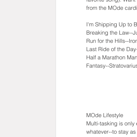
from the MOde cardio
I'm Shipping Up to 
Breaking the Law--J
Run for the Hills--Ir
Last Ride of the Day
Half a Marathon Man
Fantasy--Stratovariu
MOde Lifestyle
Multi-tasking is only
whatever--to stay as