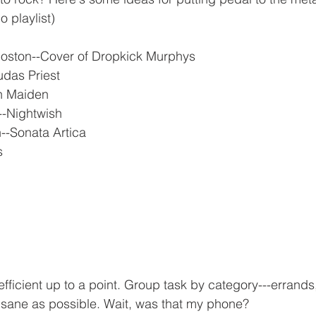
 playlist)
Boston--Cover of Dropkick Murphys
udas Priest
on Maiden
--Nightwish
--Sonata Artica
s
 efficient up to a point. Group task by category---errands
 sane as possible. Wait, was that my phone?