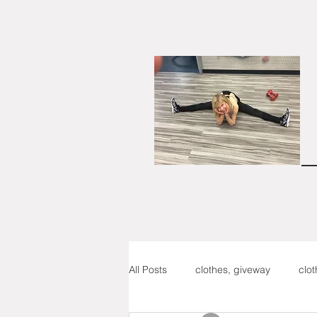
All Posts
clothes, giveway
clo