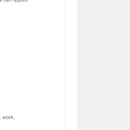
, work, 