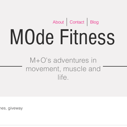
About
Contact
Blog
MOde Fitness
M+O's adventures in
movement, muscle and
life.
thes, giveway