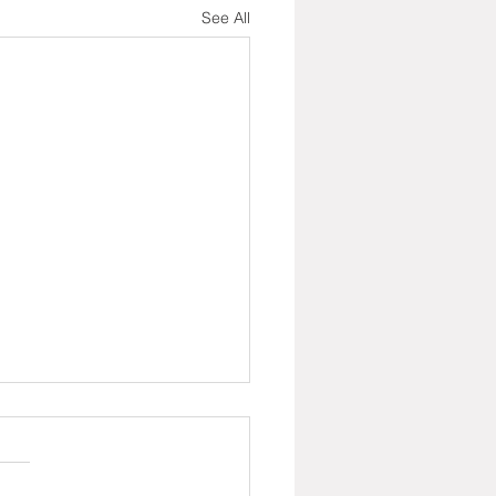
See All