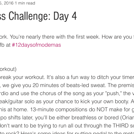
5, 2016
1 min read
s Challenge: Day 4
k. You're nearly there with the first week. How are you 
fb at 
#12daysofmodemas
orkout)
ak your workout. It's also a fun way to ditch your timer
ay, we give you 20 minutes of beats-led sweat. The premis
ardio and use the chorus of the song as your "push," the 
ak/guitar solo as your chance to kick your own booty. Al
 this at home. 13-minute compositions do NOT make for 
o shifts later, you'll be either breathless or bored (Ori
on't want to be trying to run all out through the THIRD so
to rock? Here's some ideas for putting pedal to the metal