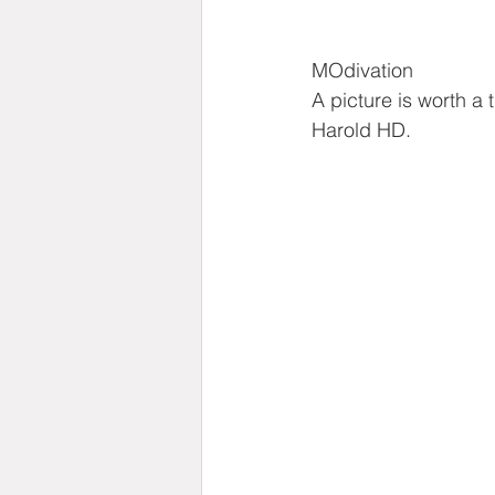
MOdivation
A picture is worth a
Harold HD.