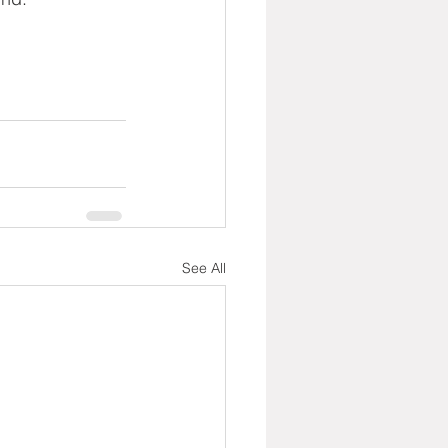
See All