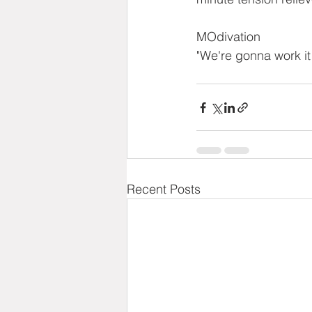
MOdivation
"We're gonna work it
Recent Posts