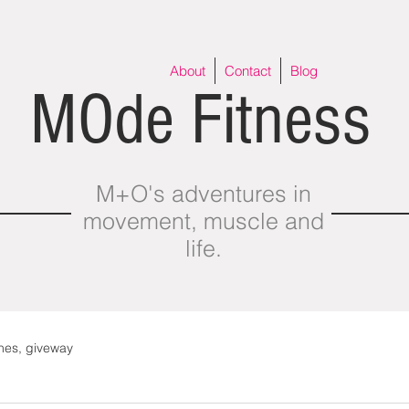
About
Contact
Blog
MOde Fitness
M+O's adventures in
movement, muscle and
life.
thes, giveway