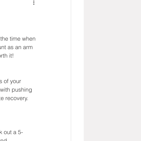
 the time when 
unt as an arm 
th it!
 of your 
 with pushing 
te recovery. 
k out a 5-
ind.