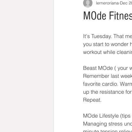
lerneroriana
Dec 2
MOde Fitnes
It's Tuesday. That m
you start to wonder 
workout while cleani
Beast MOde ( your w
Remember last week's
favorite cardio. War
up the resistance for
Repeat.
MOde Lifestyle (tips 
Managing stress under
minute tension relie