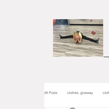
All Posts
clothes, giveway
clo