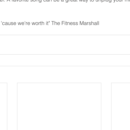
 'cause we're worth it" The Fitness Marshall