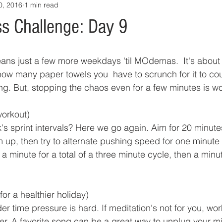
0, 2016
1 min read
s Challenge: Day 9
eans just a few more weekdays 'til MOdemas.  It's about
how many paper towels you  have to scrunch for it to co
ng. But, stopping the chaos even for a few minutes is wor
orkout)
 sprint intervals? Here we go again. Aim for 20 minutes
m up, then try to alternate pushing speed for one minute
 a minute for a total of a three minute cycle, then a minu
for a healthier holiday)
 time pressure is hard. If meditation's not for you, wor
ver. A favorite song can be a great way to unplug your m