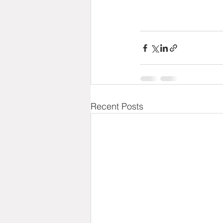
Recent Posts