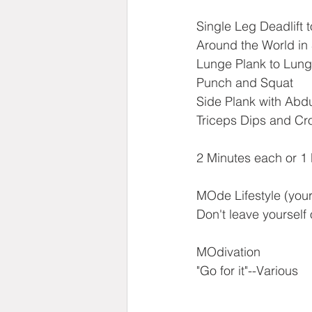
Single Leg Deadlift 
Around the World in
Lunge Plank to Lung
Punch and Squat
Side Plank with Abd
Triceps Dips and C
2 Minutes each or 1
MOde Lifestyle (your 
Don't leave yourself 
MOdivation
"Go for it"--Various