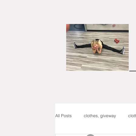
All Posts
clothes, giveway
clo