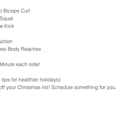
to Biceps Curl
 Squat
e Kick
uction
ross Body Reaches
 Minute each side!
tips for healthier holidays)
off your Christmas list! Schedule something for you.