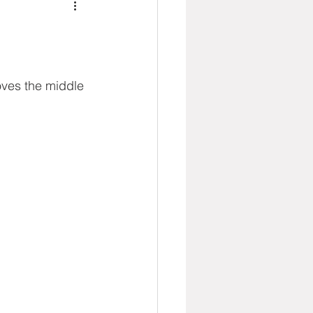
oves the middle 