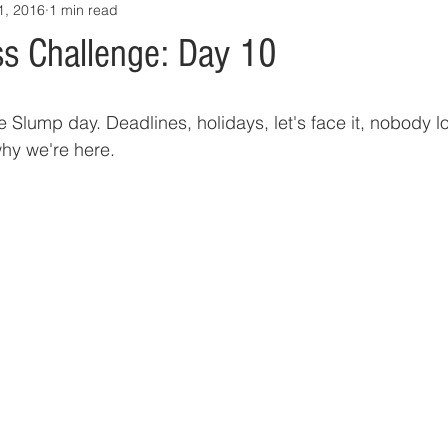
1, 2016
1 min read
s Challenge: Day 10
Slump day. Deadlines, holidays, let's face it, nobody l
why we're here.