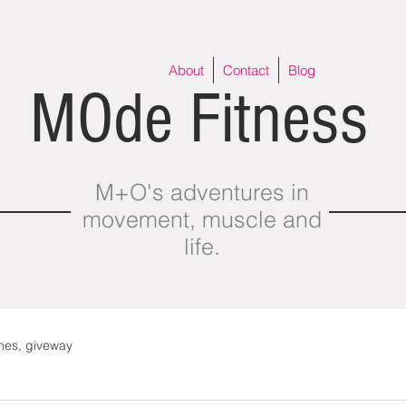
About
Contact
Blog
MOde Fitness
M+O's adventures in
movement, muscle and
life.
thes, giveway