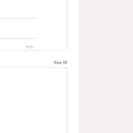
See All