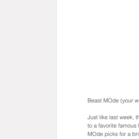
Beast MOde (your w
Just like last week, 
to a favorite famous 
MOde picks for a bri