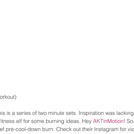
orkout)
this is a series of two minute sets. Inspiration was lackin
fitness elf for some burning ideas. Hey
 AKTinMotion
! So
ef pre-cool-down burn. Check out their Instagram for vi