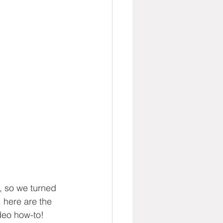
g, so we turned 
, here are the 
deo how-to!