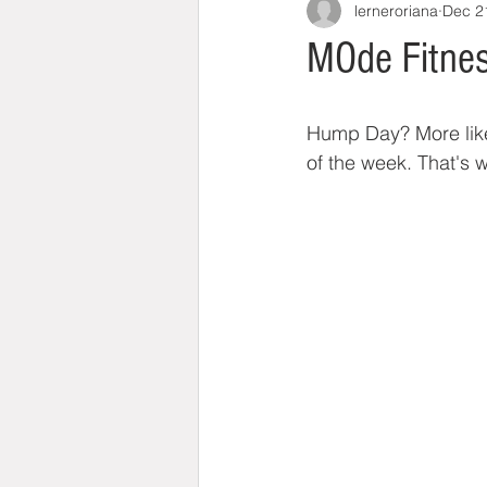
lerneroriana
Dec 2
MOde Fitnes
Hump Day? More like 
of the week. That's 