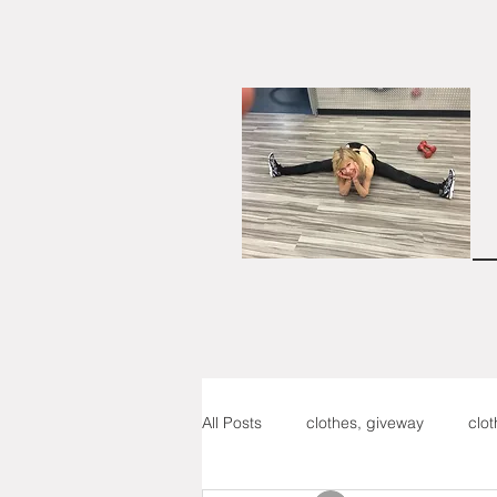
All Posts
clothes, giveway
clo