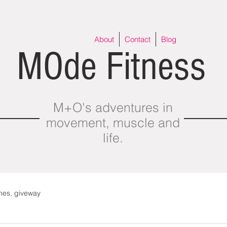
About
Contact
Blog
MOde Fitness
M+O's adventures in
movement, muscle and
life.
thes, giveway