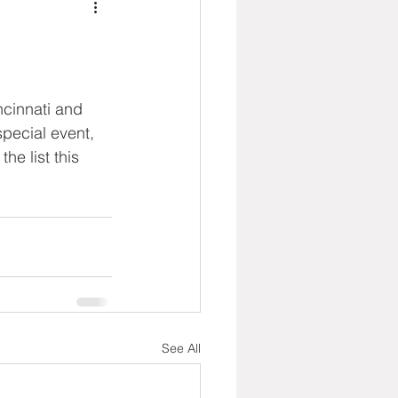
ncinnati and 
pecial event, 
he list this 
See All