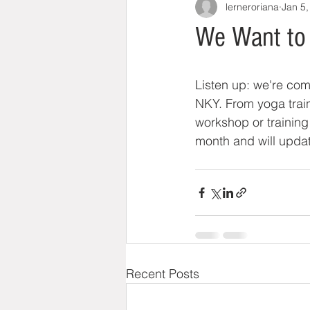
lerneroriana
Jan 5,
We Want to 
Listen up: we're comp
NKY. From yoga train
workshop or training i
month and will updat
Recent Posts