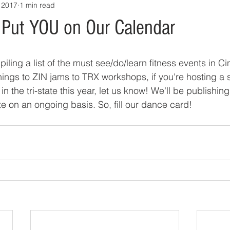
 2017
1 min read
Put YOU on Our Calendar
iling a list of the must see/do/learn fitness events in Ci
ings to ZIN jams to TRX workshops, if you're hosting a s
n the tri-state this year, let us know! We'll be publishing t
e on an ongoing basis. So, fill our dance card!