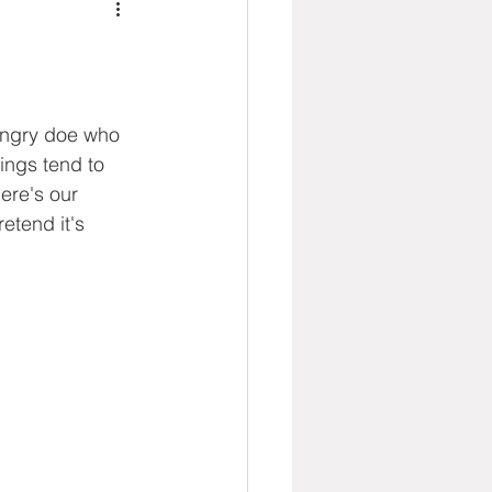
angry doe who 
ings tend to 
ere's our 
etend it's 