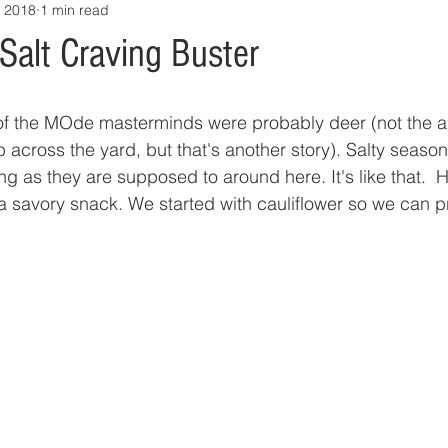
, 2018
1 min read
Salt Craving Buster
h of the MOde masterminds were probably deer (not the 
across the yard, but that's another story). Salty season
g as they are supposed to around here. It's like that.  H
a savory snack. We started with cauliflower so we can pr