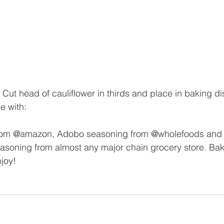
 Cut head of cauliflower in thirds and place in baking di
e with:
from @amazon, Adobo seasoning from @wholefoods and 
soning from almost any major chain grocery store. Bak
joy!