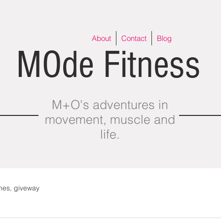
About
Contact
Blog
MOde Fitness
M+O's adventures in
movement, muscle and
life.
thes, giveway