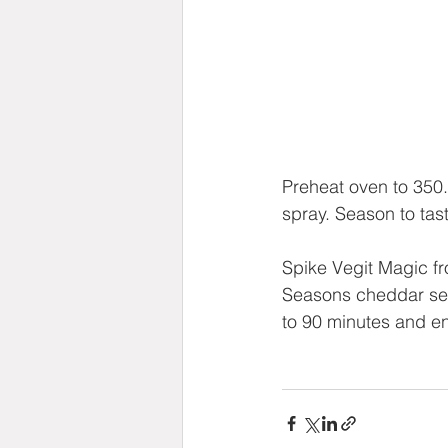
Preheat oven to 350.
spray. Season to tast
Spike Vegit Magic 
Seasons cheddar sea
to 90 minutes and en