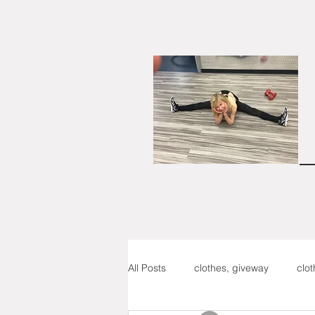
All Posts
clothes, giveway
clo