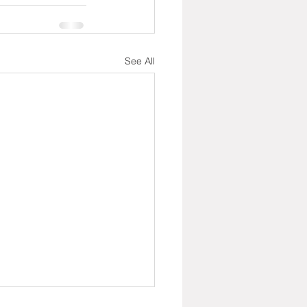
See All