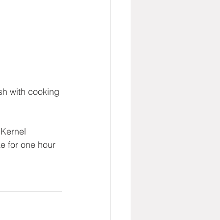
sh with cooking 
Kernel 
e for one hour 