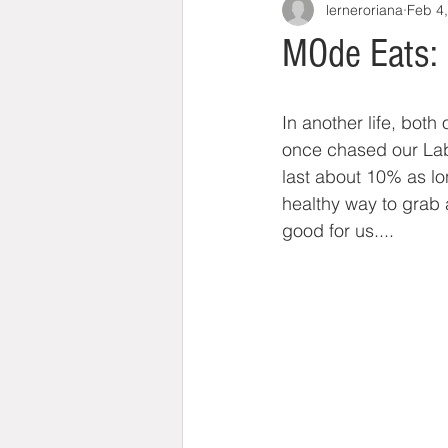
lerneroriana
Feb 4
MOde Eats: 
In another life, bot
once chased our Lab 
last about 10% as lon
healthy way to grab 
good for us....